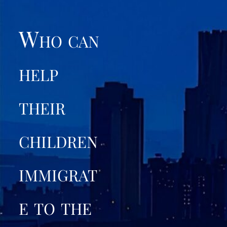
Who can
help
their
children
immigrat
e to the