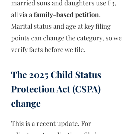
married sons and daughters use F3,
all via a
family-based petition
.
Marital status and age at key filing
points can change the category, so we
verify facts before we file.
The 2025 Child Status
Protection Act (CSPA)
change
This is a recent update. For