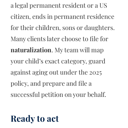
a legal permanent resident or a US
citizen, ends in permanent residence
for their children, sons or daughters.
Many clients later choose to file for
naturalization
. My team will map
your child’s exact category, guard
against aging out under the 2025
policy, and prepare and file a
successful petition on your behalf.
Ready to act