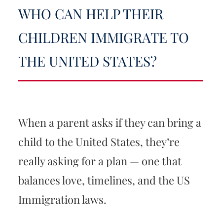
WHO CAN HELP THEIR
CHILDREN IMMIGRATE TO
THE UNITED STATES?
When a parent asks if they can bring a
child to the United States, they’re
really asking for a plan — one that
balances love, timelines, and the US
Immigration laws.