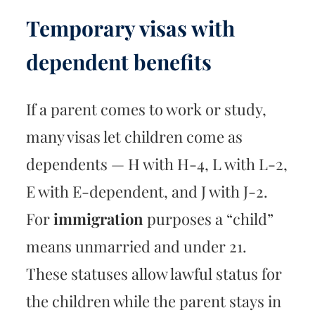
Temporary visas with
dependent benefits
If a parent comes to work or study,
many visas let children come as
dependents — H with H-4, L with L-2,
E with E-dependent, and J with J-2.
For
immigration
purposes a “child”
means unmarried and under 21.
These statuses allow lawful status for
the children while the parent stays in