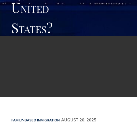
United
States?
Family-Based Immigration
AUGUST 20, 2025