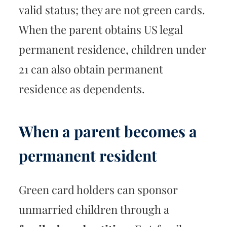
valid status; they are not green cards.
When the parent obtains US legal
permanent residence, children under
21 can also obtain permanent
residence as dependents.
When a parent becomes a
permanent resident
Green card holders can sponsor
unmarried children through a